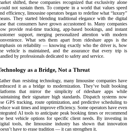
arket shifted, these companies recognized that exclusivity alone
ould not sustain them. To compete in a world that values speed
nd efficiency, limousine operators began to redefine what “luxury”
eans. They started blending traditional elegance with the digital
ease that consumers have grown accustomed to. Many companies
ow provide real-time tracking, app-based bookings, and instant
customer support, merging personalized attention with modern
convenience. What sets them apart from rideshare apps is the
mphasis on reliability — knowing exactly who the driver is, how
he vehicle is maintained, and the assurance that every trip is
andled by professionals dedicated to safety and service.
Technology as a Bridge, Not a Threat
ather than resisting technology, many limousine companies have
mbraced it as a bridge to modernization. They’ve built booking
platforms that mirror the simplicity of rideshare apps while
aintaining their signature high standards. Dispatch systems now
se GPS tracking, route optimization, and predictive scheduling to
educe wait times and improve efficiency. Some operators have even
ntegrated AI tools to anticipate peak booking times or recommend
he best vehicle options for specific client needs. By investing in
igital tools, the limousine industry has shown that innovation
oesn’t have to erase tradition — it can strengthen it.