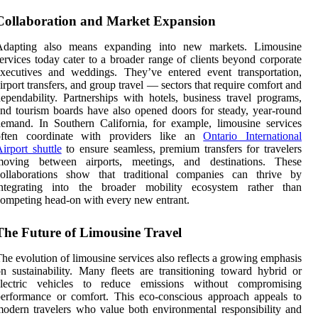
Collaboration and Market Expansion
Adapting also means expanding into new markets. Limousine
ervices today cater to a broader range of clients beyond corporate
xecutives and weddings. They’ve entered event transportation,
irport transfers, and group travel — sectors that require comfort and
ependability. Partnerships with hotels, business travel programs,
nd tourism boards have also opened doors for steady, year-round
emand. In Southern California, for example, limousine services
often coordinate with providers like an
Ontario International
irport
shuttle
to ensure seamless, premium transfers for travelers
moving between airports, meetings, and destinations. These
collaborations show that traditional companies can thrive by
integrating into the broader mobility ecosystem rather than
ompeting head-on with every new entrant.
The Future of Limousine Travel
he evolution of limousine services also reflects a growing emphasis
n sustainability. Many fleets are transitioning toward hybrid or
electric vehicles to reduce emissions without compromising
erformance or comfort. This eco-conscious approach appeals to
odern travelers who value both environmental responsibility and