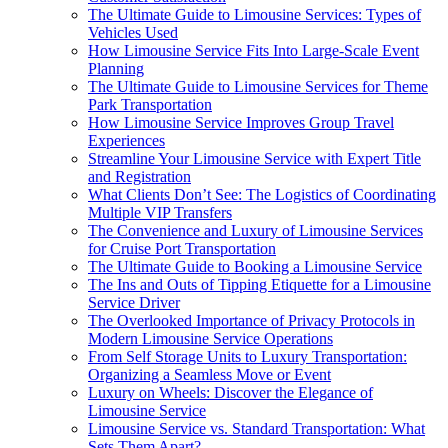
The Ultimate Guide to Limousine Services: Types of
Vehicles Used
How Limousine Service Fits Into Large-Scale Event
Planning
The Ultimate Guide to Limousine Services for Theme
Park Transportation
How Limousine Service Improves Group Travel
Experiences
Streamline Your Limousine Service with Expert Title
and Registration
What Clients Don’t See: The Logistics of Coordinating
Multiple VIP Transfers
The Convenience and Luxury of Limousine Services
for Cruise Port Transportation
The Ultimate Guide to Booking a Limousine Service
The Ins and Outs of Tipping Etiquette for a Limousine
Service Driver
The Overlooked Importance of Privacy Protocols in
Modern Limousine Service Operations
From Self Storage Units to Luxury Transportation:
Organizing a Seamless Move or Event
Luxury on Wheels: Discover the Elegance of
Limousine Service
Limousine Service vs. Standard Transportation: What
Sets Them Apart?