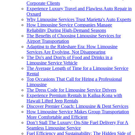
Corporate Clients
Experience Luxury Travel and Flawless Auto Repair in
Oxnard
Why Limousine Services Trust Marietta's Auto Experts
How Limousine Service Companies Manage
Reliability During High-Demand Seasons
The Benefits of Choosing Limousine Services for
Airport Transportation
Adapting to the Rideshare Era: How Limousine
Services Are Evolving, Not Disappearing
The Do's and Don'ts of Food and Drinks in a
Limousine Service Vehicle
The Average Length of Time for a Limousine Service
Rental
Top Occasions That Call for Hiring a Professional
Limousine
The Dress Code for Limousine Service Drivers
Experience Premium Rentals in Kailua-Kona with
Hawaii Lifted Jeep Rentals
Discover Premier Coach: Limousine & Dent Services
How Limousine Service Makes Group Transportation
More Comfortable and Efficient
Don’t Stall The Luxury: On-Site Fuel Delivery For A
Seamless Limousine Service
Fuel Efficiency and Sustainability: The Hidden Side of