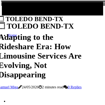
TOLEDO BEND-TX
TOLEDO BEND-TX
Adapting to the
Home
Rideshare Era: How
Limousine Services Are
Evolving, Not
Disappearing
Samuel Miga
24/05/2026
2 minutes read
0 Replies