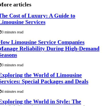
More articles
The Cost of Luxury: A Guide to
Limousine Services
3 minutes read
How Limousine Service Companies
Manage Reliability During High-Demand
Seasons
3 minutes read
Exploring the World of Limousine
Services: Special Packages and Deals
4 minutes read
Exploring the World in Style: The