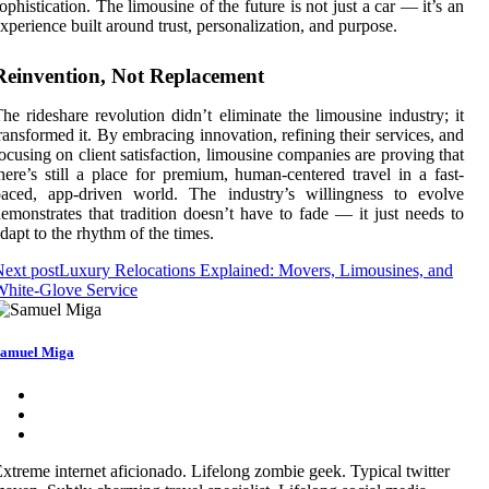
ophistication. The limousine of the future is not just a car — it’s an
xperience built around trust, personalization, and purpose.
Reinvention, Not Replacement
he rideshare revolution didn’t eliminate the limousine industry; it
ransformed it. By embracing innovation, refining their services, and
ocusing on client satisfaction, limousine companies are proving that
here’s still a place for premium, human-centered travel in a fast-
paced, app-driven world. The industry’s willingness to evolve
emonstrates that tradition doesn’t have to fade — it just needs to
dapt to the rhythm of the times.
ext post
Luxury Relocations Explained: Movers, Limousines, and
hite-Glove Service
amuel Miga
xtreme internet aficionado. Lifelong zombie geek. Typical twitter