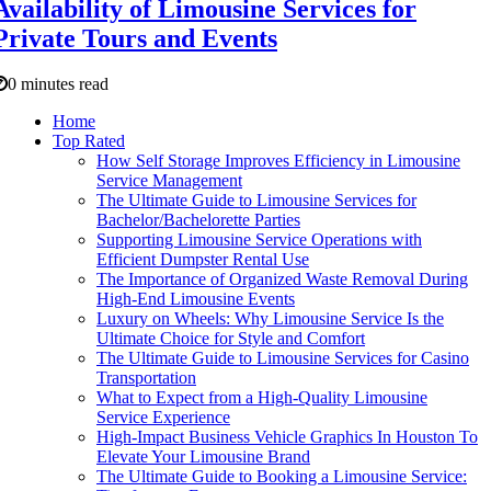
Availability of Limousine Services for
Private Tours and Events
0 minutes read
Home
Top Rated
How Self Storage Improves Efficiency in Limousine
Service Management
The Ultimate Guide to Limousine Services for
Bachelor/Bachelorette Parties
Supporting Limousine Service Operations with
Efficient Dumpster Rental Use
The Importance of Organized Waste Removal During
High-End Limousine Events
Luxury on Wheels: Why Limousine Service Is the
Ultimate Choice for Style and Comfort
The Ultimate Guide to Limousine Services for Casino
Transportation
What to Expect from a High-Quality Limousine
Service Experience
High-Impact Business Vehicle Graphics In Houston To
Elevate Your Limousine Brand
The Ultimate Guide to Booking a Limousine Service: