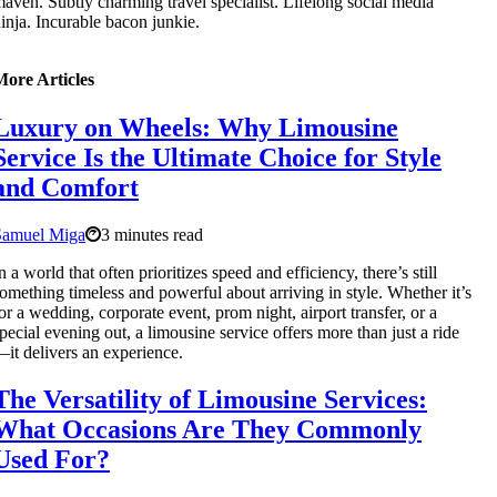
aven. Subtly charming travel specialist. Lifelong social media
inja. Incurable bacon junkie.
More Articles
Luxury on Wheels: Why Limousine
Service Is the Ultimate Choice for Style
and Comfort
Samuel Miga
3 minutes read
n a world that often prioritizes speed and efficiency, there’s still
omething timeless and powerful about arriving in style. Whether it’s
or a wedding, corporate event, prom night, airport transfer, or a
pecial evening out, a limousine service offers more than just a ride
it delivers an experience.
The Versatility of Limousine Services:
What Occasions Are They Commonly
Used For?