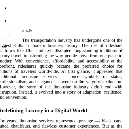
2
5.3k
The transportation industry has undergone one of the
iggest shifts in modern business history. The rise of rideshare
latforms like Uber and Lyft disrupted long-standing traditions of
uxury travel, transforming the way people move from one place to
nother. With convenience, affordability, and accessibility at the
forefront, rideshares quickly became the preferred choice for
illions of travelers worldwide. At first glance, it appeared that
traditional limousine services — once symbols of status,
rofessionalism, and elegance — were on the verge of extinction.
However, the story of the limousine industry didn’t end with
isruption. Instead, it evolved into a story of adaptation, resilience,
nd reinvention.
Redefining Luxury in a Digital World
or years, limousine services represented prestige — black cars,
uited chauffeurs, and flawless customer experiences. But as the