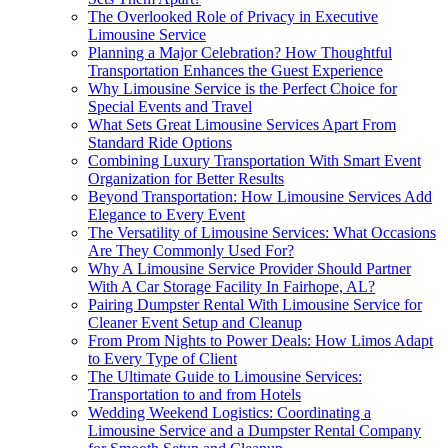
The Overlooked Role of Privacy in Executive
Limousine Service
Planning a Major Celebration? How Thoughtful
Transportation Enhances the Guest Experience
Why Limousine Service is the Perfect Choice for
Special Events and Travel
What Sets Great Limousine Services Apart From
Standard Ride Options
Combining Luxury Transportation With Smart Event
Organization for Better Results
Beyond Transportation: How Limousine Services Add
Elegance to Every Event
The Versatility of Limousine Services: What Occasions
Are They Commonly Used For?
Why A Limousine Service Provider Should Partner
With A Car Storage Facility In Fairhope, AL?
Pairing Dumpster Rental With Limousine Service for
Cleaner Event Setup and Cleanup
From Prom Nights to Power Deals: How Limos Adapt
to Every Type of Client
The Ultimate Guide to Limousine Services:
Transportation to and from Hotels
Wedding Weekend Logistics: Coordinating a
Limousine Service and a Dumpster Rental Company