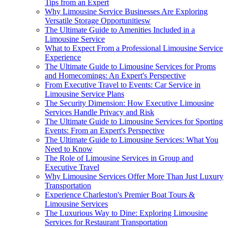
Tips from an Expert
Why Limousine Service Businesses Are Exploring
Versatile Storage Opportunitiesw
The Ultimate Guide to Amenities Included in a
Limousine Service
What to Expect From a Professional Limousine Service
Experience
The Ultimate Guide to Limousine Services for Proms
and Homecomings: An Expert's Perspective
From Executive Travel to Events: Car Service in
Limousine Service Plans
The Security Dimension: How Executive Limousine
Services Handle Privacy and Risk
The Ultimate Guide to Limousine Services for Sporting
Events: From an Expert's Perspective
The Ultimate Guide to Limousine Services: What You
Need to Know
The Role of Limousine Services in Group and
Executive Travel
Why Limousine Services Offer More Than Just Luxury
Transportation
Experience Charleston's Premier Boat Tours &
Limousine Services
The Luxurious Way to Dine: Exploring Limousine
Services for Restaurant Transportation