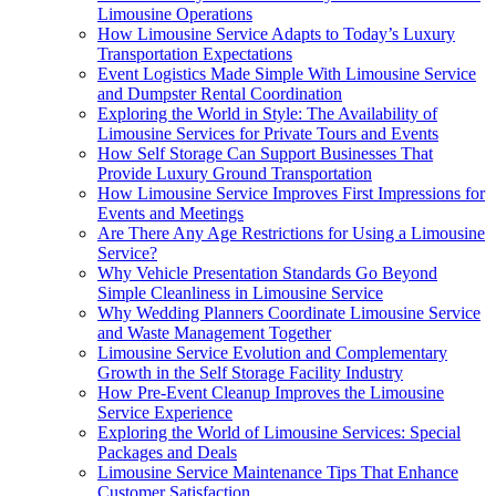
Limousine Operations
How Limousine Service Adapts to Today’s Luxury
Transportation Expectations
Event Logistics Made Simple With Limousine Service
and Dumpster Rental Coordination
Exploring the World in Style: The Availability of
Limousine Services for Private Tours and Events
How Self Storage Can Support Businesses That
Provide Luxury Ground Transportation
How Limousine Service Improves First Impressions for
Events and Meetings
Are There Any Age Restrictions for Using a Limousine
Service?
Why Vehicle Presentation Standards Go Beyond
Simple Cleanliness in Limousine Service
Why Wedding Planners Coordinate Limousine Service
and Waste Management Together
Limousine Service Evolution and Complementary
Growth in the Self Storage Facility Industry
How Pre-Event Cleanup Improves the Limousine
Service Experience
Exploring the World of Limousine Services: Special
Packages and Deals
Limousine Service Maintenance Tips That Enhance
Customer Satisfaction