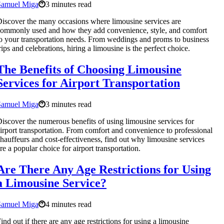
Samuel Miga
3 minutes read
iscover the many occasions where limousine services are
ommonly used and how they add convenience, style, and comfort
o your transportation needs. From weddings and proms to business
rips and celebrations, hiring a limousine is the perfect choice.
The Benefits of Choosing Limousine
Services for Airport Transportation
Samuel Miga
3 minutes read
iscover the numerous benefits of using limousine services for
irport transportation. From comfort and convenience to professional
hauffeurs and cost-effectiveness, find out why limousine services
re a popular choice for airport transportation.
Are There Any Age Restrictions for Using
a Limousine Service?
Samuel Miga
4 minutes read
ind out if there are any age restrictions for using a limousine