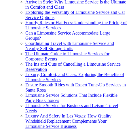
Arrive in Style: Why Limousine Service Is the Ultimate
in Comfort and Class
Exploring the Versatility of Limousine Service and Car
Service Options
Hourly Rates or Flat Fees: Understanding the Pricing of
Limousine Services
Can a Limousine Service Accommodate Large
Groups?
Coordinating Travel with Limousine Service and
Nearby Self Storage Units
The Ultimate Guide to Limousine Services for
Corporate Events
The Ins and Outs of Cancelling a Limousine Service
Reservation
Luxury, Comfort, and Class: Exploring the Benefits of
Limousine Services
Ensure Smooth Rides with Expert Tune-Up Services in
Santa Rosa
Limousine Service Solutions That Include Flexible
Party Bus Choices
Limousine Service for Business and Leisure Travel
Needs
Luxury And Safety In Las Vegas: How Quality
Windshield Replacement Complements Your
Limousine Service Business