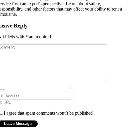
ervice from an expert's perspective. Learn about safety,
esponsibility, and other factors that may affect your ability to rent a
imousine.
Leave Reply
ll fileds with
*
are required
I agree that spam comments wont´t be published