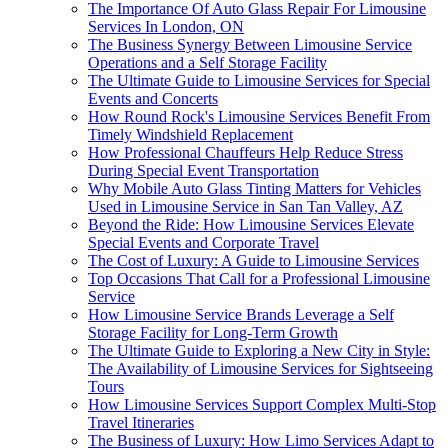
The Importance Of Auto Glass Repair For Limousine
Services In London, ON
The Business Synergy Between Limousine Service
Operations and a Self Storage Facility
The Ultimate Guide to Limousine Services for Special
Events and Concerts
How Round Rock's Limousine Services Benefit From
Timely Windshield Replacement
How Professional Chauffeurs Help Reduce Stress
During Special Event Transportation
Why Mobile Auto Glass Tinting Matters for Vehicles
Used in Limousine Service in San Tan Valley, AZ
Beyond the Ride: How Limousine Services Elevate
Special Events and Corporate Travel
The Cost of Luxury: A Guide to Limousine Services
Top Occasions That Call for a Professional Limousine
Service
How Limousine Service Brands Leverage a Self
Storage Facility for Long-Term Growth
The Ultimate Guide to Exploring a New City in Style:
The Availability of Limousine Services for Sightseeing
Tours
How Limousine Services Support Complex Multi-Stop
Travel Itineraries
The Business of Luxury: How Limo Services Adapt to