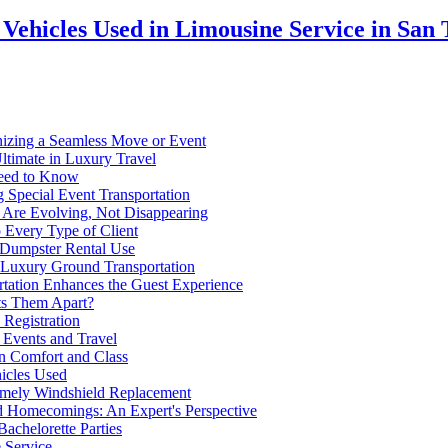
Vehicles Used in Limousine Service in San 
nizing a Seamless Move or Event
ltimate in Luxury Travel
Need to Know
 Special Event Transportation
 Are Evolving, Not Disappearing
Every Type of Client
t Dumpster Rental Use
 Luxury Ground Transportation
tation Enhances the Guest Experience
ets Them Apart?
 Registration
 Events and Travel
in Comfort and Class
hicles Used
imely Windshield Replacement
d Homecomings: An Expert's Perspective
achelorette Parties
 Service