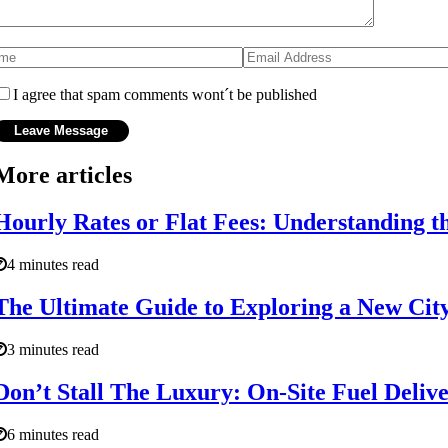
I agree that spam comments wont´t be published
More articles
Hourly Rates or Flat Fees: Understanding th
4 minutes read
The Ultimate Guide to Exploring a New City 
3 minutes read
Don’t Stall The Luxury: On-Site Fuel Deliv
6 minutes read