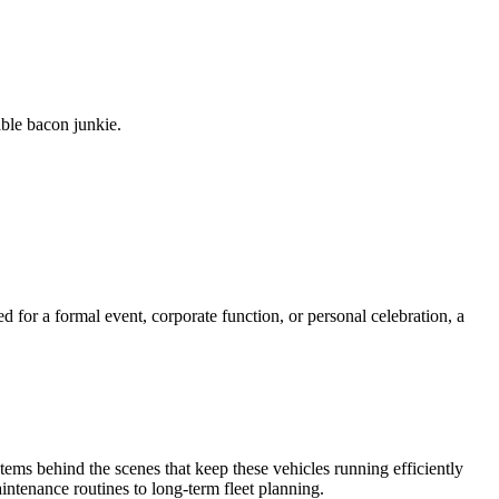
able bacon junkie.
d for a formal event, corporate function, or personal celebration, a
tems behind the scenes that keep these vehicles running efficiently
intenance routines to long-term fleet planning.