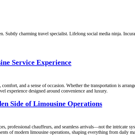
. Subtly charming travel specialist. Lifelong social media ninja. Incur
ine Service Experience
, comfort, and a sense of occasion. Whether the transportation is arrange
ravel experience designed around convenience and luxury.
dden Side of Limousine Operations
rs, professional chauffeurs, and seamless arrivals—not the intricate sys
ponents of modern limousine operations, shaping everything from daily ma