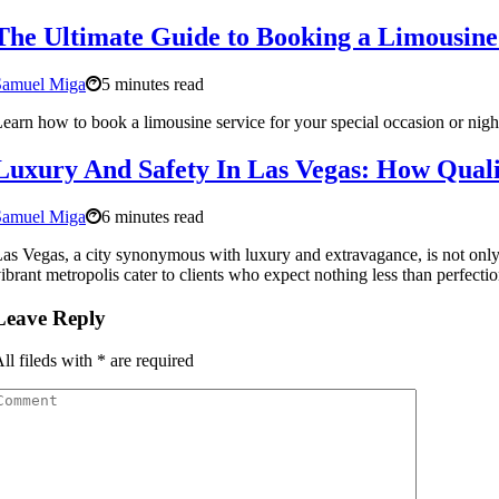
The Ultimate Guide to Booking a Limousine
Samuel Miga
5 minutes read
earn how to book a limousine service for your special occasion or night
Luxury And Safety In Las Vegas: How Qual
Samuel Miga
6 minutes read
as Vegas, a city synonymous with luxury and extravagance, is not only a
ibrant metropolis cater to clients who expect nothing less than perfection, 
Leave Reply
ll fileds with
*
are required