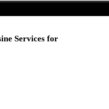
ine Services for