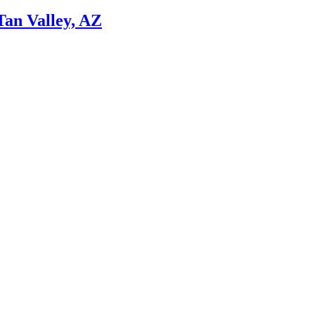
Tan Valley, AZ