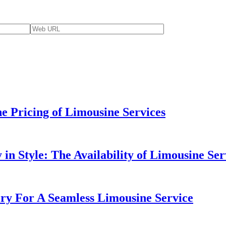
e Pricing of Limousine Services
in Style: The Availability of Limousine Ser
ery For A Seamless Limousine Service