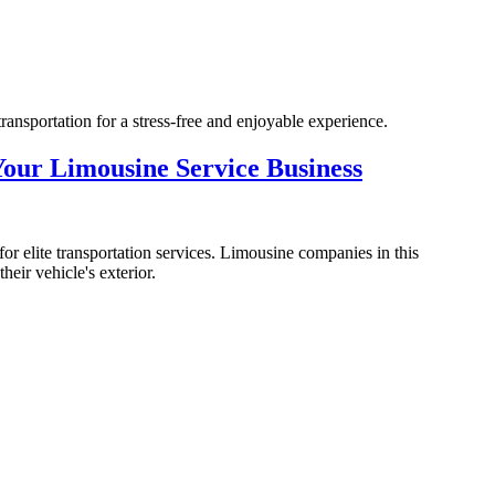
ransportation for a stress-free and enjoyable experience.
our Limousine Service Business
or elite transportation services. Limousine companies in this
heir vehicle's exterior.