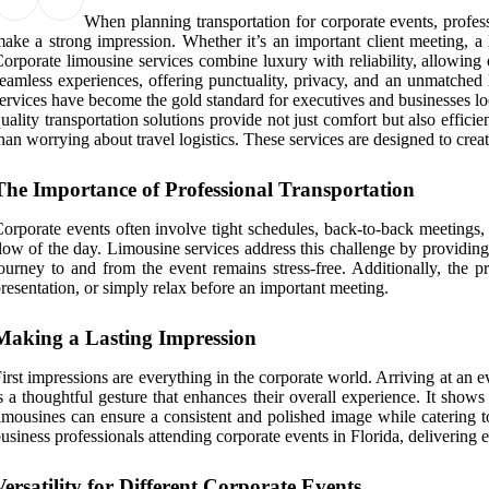
When planning transportation for corporate events, profes
ake a strong impression. Whether it’s an important client meeting, a l
orporate limousine services combine luxury with reliability, allowing 
eamless experiences, offering punctuality, privacy, and an unmatched 
ervices have become the gold standard for executives and businesses loo
uality transportation solutions provide not just comfort but also effic
han worrying about travel logistics. These services are designed to crea
The Importance of Professional Transportation
orporate events often involve tight schedules, back-to-back meetings, 
low of the day. Limousine services address this challenge by providing 
ourney to and from the event remains stress-free. Additionally, the 
resentation, or simply relax before an important meeting.
Making a Lasting Impression
irst impressions are everything in the corporate world. Arriving at an 
s a thoughtful gesture that enhances their overall experience. It shows
imousines can ensure a consistent and polished image while catering 
usiness professionals attending corporate events in Florida, delivering 
Versatility for Different Corporate Events