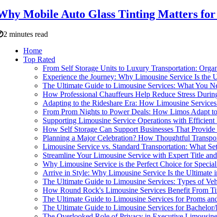
Why Mobile Auto Glass Tinting Matters for 
2 minutes read
Home
Top Rated
From Self Storage Units to Luxury Transportation: Orga
Experience the Journey: Why Limousine Service Is the U
The Ultimate Guide to Limousine Services: What You 
How Professional Chauffeurs Help Reduce Stress During
Adapting to the Rideshare Era: How Limousine Services
From Prom Nights to Power Deals: How Limos Adapt to 
Supporting Limousine Service Operations with Efficien
How Self Storage Can Support Businesses That Provide
Planning a Major Celebration? How Thoughtful Transpor
Limousine Service vs. Standard Transportation: What S
Streamline Your Limousine Service with Expert Title and
Why Limousine Service is the Perfect Choice for Special
Arrive in Style: Why Limousine Service Is the Ultimate 
The Ultimate Guide to Limousine Services: Types of Ve
How Round Rock's Limousine Services Benefit From T
The Ultimate Guide to Limousine Services for Proms an
The Ultimate Guide to Limousine Services for Bachelor/B
The Overlooked Role of Privacy in Executive Limousine