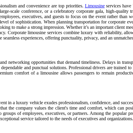
sionalism and convenience are top priorities.
Limousine
services have 
arge-scale conference, or a celebratory corporate gala, high-quality tr
employees, executives, and guests to focus on the event rather than wor
level of sophistication. When planning transportation for corporate ev
king to make a strong impression. Whether it’s an important client meeti
iency. Corporate limousine services combine luxury with reliability, all
te seamless experiences, offering punctuality, privacy, and an unmatched
and networking opportunities that demand timeliness. Delays in transpor
dependable and punctual solutions. Professional drivers are trained to p
premium comfort of a limousine allows passengers to remain productiv
event in a luxury vehicle exudes professionalism, confidence, and succe
 that the company values the client's time and comfort, which can positi
to groups of employees, executives, or partners. Among the popular p
exceptional service tailored to the needs of executives and organizations