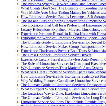
The Business Synergy Between Limousine Service Operat
What Clients Don’t See: The Logistics of Coordinating M
Why Mobile Auto Glass Tinting Matters for Vehicles Use
How Limousine Service Brands Leverage a Self Storage
The Ins and Outs of Tipping Etiquette for a Limousine S
Top Occasions That Call for a Professional Limousine S
Luxury Relocations Explained: Movers, Limousines, an
Experience Premium Rentals in Kailua-Kona with Hawaii
Exploring the World of Limousine Services: Special Pac
The Ultimate Guide to Limousine Services for Special E
How Limousine Service Makes Group Transportation Mor
Experience Charleston's Premier Boat Tours & Limousin
The Dress Code for Limousine Service Drivers
Experience Luxury Travel and Flawless Auto Repair in
The Role of Limousine Services in Group and Executive
Why Limousine Services Trust Marietta's Auto Experts
What Sets Great Limousine Services Apart From Standa
How Limousine Service Fits Into Large-Scale Event Pla
Why Wedding Planners Coordinate Limousine Service 
The Ultimate Guide to Limousine Services: Transportati
What to Expect When Booking a Limousine Service for
The Luxurious Way to Dine: Exploring Limousine Service
The Ultimate Guide to Limousine Services for Long Dist
Limousine Service Solutions That Include Flexible Part