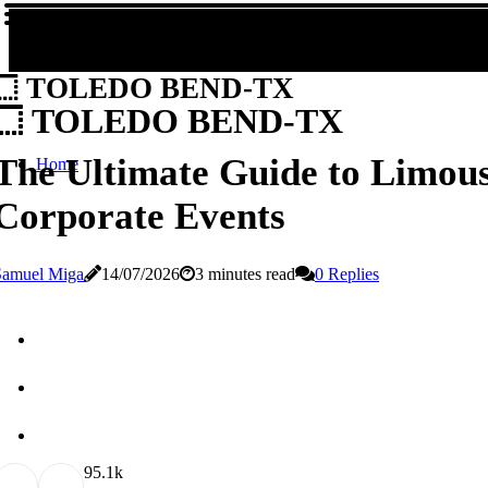
TOLEDO BEND-TX
TOLEDO BEND-TX
The Ultimate Guide to Limous
Home
Corporate Events
Samuel Miga
14/07/2026
3 minutes read
0 Replies
9
5.1k