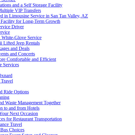
ions and a Self Storage Facility
ultiple VIP Transfers
d in Limousine Service in San Tan Valley, AZ
 Facility for Long-Term Growth
ervice Driver
ervice
d White-Glove Service
 Lifted Jeep Rentals
kages and Deals
vents and Concerts
e Comfortable and Efficient
e Services
 Oxnard
 Travel
rd Ride Options
nning
and Waste Management Together
on to and from Hotels
 Your Next Occasion
s for Restaurant Transportation
ance Travel
y Bus Choices