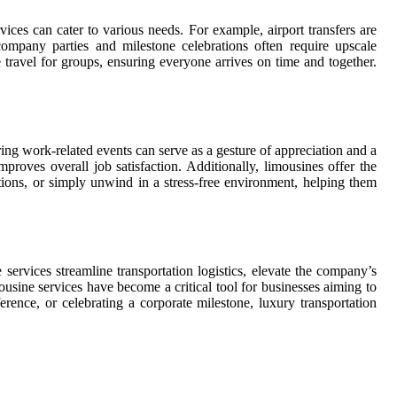
vices can cater to various needs. For example, airport transfers are
 company parties and milestone celebrations often require upscale
 travel for groups, ensuring everyone arrives on time and together.
ing work-related events can serve as a gesture of appreciation and a
roves overall job satisfaction. Additionally, limousines offer the
tions, or simply unwind in a stress-free environment, helping them
 services streamline transportation logistics, elevate the company’s
ousine services have become a critical tool for businesses aiming to
rence, or celebrating a corporate milestone, luxury transportation