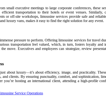
 From small executive meetings to large corporate conferences, these ser
efficient transportation to their hotels or event venues. Similarly,
nts or off-site workshops, limousine services provide safe and reliable
 and luxury vans, makes it easy to find the right solution for any event.
immense pressure to perform. Offering limousine services for travel dur
s transportation feel valued, which, in turn, fosters loyalty and imp
on the move. Executives and employees can strategize, review presenta
ss
 just about luxury—it’s about efficiency, image, and practicality. These
 and clients. By ensuring punctuality, comfort, and sophistication, lim
you’re hosting an international client, attending a high-profile confe
imousine Service Operations