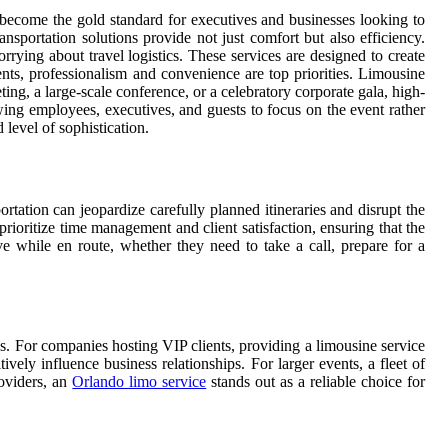
become the gold standard for executives and businesses looking to
ansportation solutions provide not just comfort but also efficiency.
rying about travel logistics. These services are designed to create
ents, professionalism and convenience are top priorities. Limousine
ng, a large-scale conference, or a celebratory corporate gala, high-
owing employees, executives, and guests to focus on the event rather
 level of sophistication.
tation can jeopardize carefully planned itineraries and disrupt the
rioritize time management and client satisfaction, ensuring that the
e while en route, whether they need to take a call, prepare for a
ss. For companies hosting VIP clients, providing a limousine service
vely influence business relationships. For larger events, a fleet of
roviders, an
Orlando limo service
stands out as a reliable choice for
.