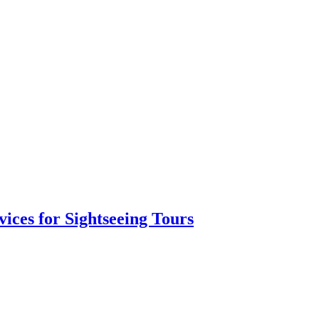
vices for Sightseeing Tours