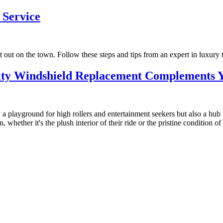
 Service
 out on the town. Follow these steps and tips from an expert in luxury t
ity Windshield Replacement Complements Y
 playground for high rollers and entertainment seekers but also a hub f
whether it's the plush interior of their ride or the pristine condition of t