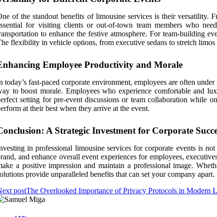
ne of the standout benefits of limousine services is their versatility.
ssential for visiting clients or out-of-town team members who need 
ransportation to enhance the festive atmosphere. For team-building eve
he flexibility in vehicle options, from executive sedans to stretch limos
Enhancing Employee Productivity and Morale
n today’s fast-paced corporate environment, employees are often under 
ay to boost morale. Employees who experience comfortable and luxuriou
erfect setting for pre-event discussions or team collaboration while 
erform at their best when they arrive at the event.
Conclusion: A Strategic Investment for Corporate Succe
nvesting in professional limousine services for corporate events is not
rand, and enhance overall event experiences for employees, executives,
ake a positive impression and maintain a professional image. Whether 
olutions provide unparalleled benefits that can set your company apart.
ext post
The Overlooked Importance of Privacy Protocols in Modern L