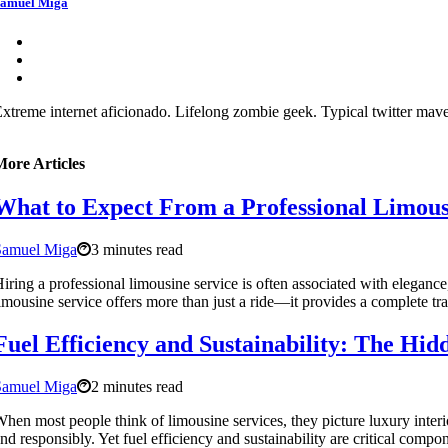
amuel Miga
xtreme internet aficionado. Lifelong zombie geek. Typical twitter maven
More Articles
What to Expect From a Professional Limous
Samuel Miga
3 minutes read
iring a professional limousine service is often associated with elegance
imousine service offers more than just a ride—it provides a complete t
Fuel Efficiency and Sustainability: The Hi
Samuel Miga
2 minutes read
hen most people think of limousine services, they picture luxury interio
nd responsibly. Yet fuel efficiency and sustainability are critical com