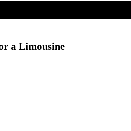
or a Limousine