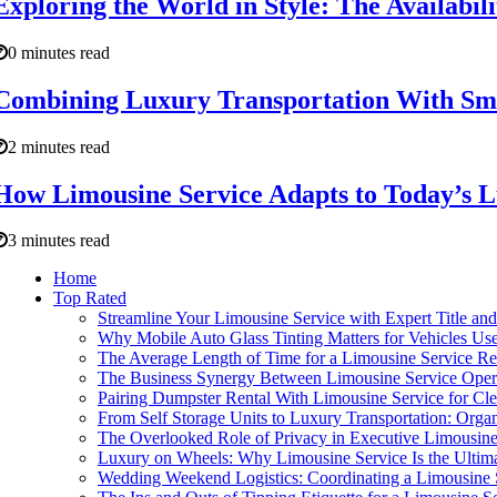
Exploring the World in Style: The Availabil
0 minutes read
Combining Luxury Transportation With Smar
2 minutes read
How Limousine Service Adapts to Today’s L
3 minutes read
Home
Top Rated
Streamline Your Limousine Service with Expert Title and
Why Mobile Auto Glass Tinting Matters for Vehicles Use
The Average Length of Time for a Limousine Service Re
The Business Synergy Between Limousine Service Operat
Pairing Dumpster Rental With Limousine Service for Cl
From Self Storage Units to Luxury Transportation: Orga
The Overlooked Role of Privacy in Executive Limousine
Luxury on Wheels: Why Limousine Service Is the Ultima
Wedding Weekend Logistics: Coordinating a Limousine