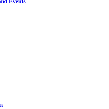
 and Events
up