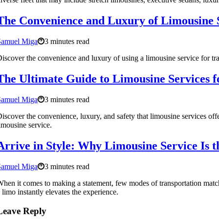
The Convenience and Luxury of Limousine S
Samuel Miga
3 minutes read
iscover the convenience and luxury of using a limousine service for tra
The Ultimate Guide to Limousine Services f
Samuel Miga
3 minutes read
iscover the convenience, luxury, and safety that limousine services of
imousine service.
Arrive in Style: Why Limousine Service Is t
Samuel Miga
3 minutes read
hen it comes to making a statement, few modes of transportation match t
 limo instantly elevates the experience.
Leave Reply