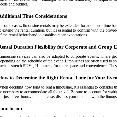
eeds and budget.
Additional Time Considerations
n some cases, limousine rentals may be extended for additional time bas
o extend the rental duration, but it's essential to confirm with the provi
f the rental beforehand to establish clear expectations.
Rental Duration Flexibility for Corporate and Group E
imousine services can also be adapted to corporate events, where grou
epending on the schedule of the event. Limousines are often used to shu
uch as stretch SUVs, Hummers, for more space and convenience. These re
How to Determine the Right Rental Time for Your Even
hen deciding how long to rent a limousine, it’s essential to consider th
e necessary to accommodate all the travel. Be sure to account for waiti
or just a few hours. In either case, discuss your timeline with the li
Conclusion