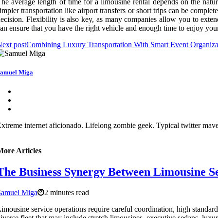
he average length of time for a limousine rental depends on the natur
impler transportation like airport transfers or short trips can be comple
ecision. Flexibility is also key, as many companies allow you to exte
an ensure that you have the right vehicle and enough time to enjoy you
ext post
Combining Luxury Transportation With Smart Event Organizati
amuel Miga
xtreme internet aficionado. Lifelong zombie geek. Typical twitter maven
More Articles
The Business Synergy Between Limousine Ser
Samuel Miga
2 minutes read
imousine service operations require careful coordination, high standard
iverse fleet that may include stretch limousines, executive sedans, lux