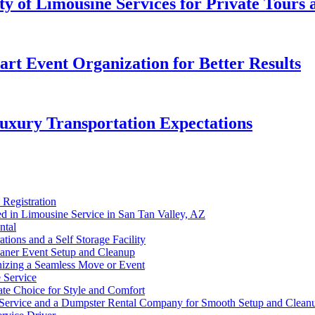
ity of Limousine Services for Private Tours
t Event Organization for Better Results
uxury Transportation Expectations
 Registration
d in Limousine Service in San Tan Valley, AZ
ntal
ions and a Self Storage Facility
eaner Event Setup and Cleanup
nizing a Seamless Move or Event
 Service
te Choice for Style and Comfort
 Service and a Dumpster Rental Company for Smooth Setup and Clean