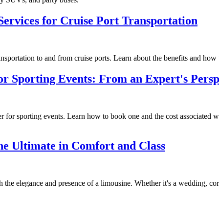
ervices for Cruise Port Transportation
nsportation to and from cruise ports. Learn about the benefits and how 
or Sporting Events: From an Expert's Persp
fer for sporting events. Learn how to book one and the cost associated 
he Ultimate in Comfort and Class
he elegance and presence of a limousine. Whether it's a wedding, corpora