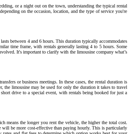
edding, or a night out on the town, understanding the typical rental
depending on the occasion, location, and the type of service you're
y lasts between 4 and 6 hours. This duration typically accommodates
milar time frame, with rentals generally lasting 4 to 5 hours. Some
volved. It's important to clarify with the limousine company what’s
ransfers or business meetings. In these cases, the rental duration is
er, the limousine may be used for only the duration it takes to travel
short drive to a special event, with rentals being booked for just a
ch means the longer you rent the vehicle, the higher the total cost.
te will be more cost-effective than paying hourly. This is particularly
 rates and flat fees to determine which option works best for your