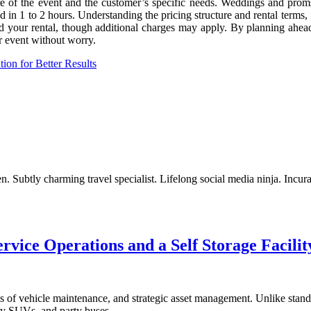
e of the event and the customer’s specific needs. Weddings and proms 
ted in 1 to 2 hours. Understanding the pricing structure and rental term
nd your rental, though additional charges may apply. By planning ahea
r event without worry.
on for Better Results
. Subtly charming travel specialist. Lifelong social media ninja. Incur
vice Operations and a Self Storage Facilit
s of vehicle maintenance, and strategic asset management. Unlike standa
ury SUVs, and party buses.