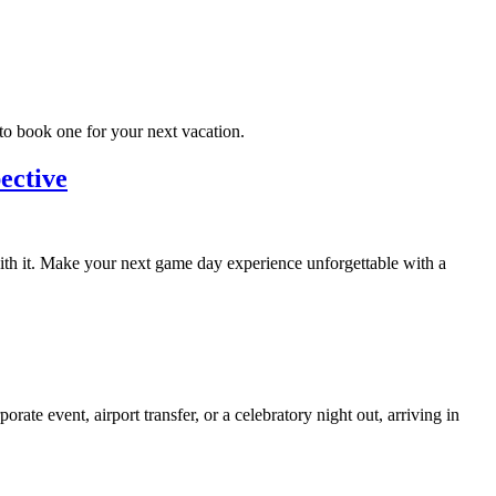
to book one for your next vacation.
ective
with it. Make your next game day experience unforgettable with a
te event, airport transfer, or a celebratory night out, arriving in