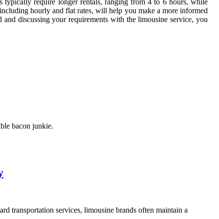
typically require longer rentals, ranging from 4 to 6 hours, while
s, including hourly and flat rates, will help you make a more informed
d and discussing your requirements with the limousine service, you
able bacon junkie.
y
rd transportation services, limousine brands often maintain a