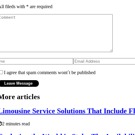
ll fileds with
*
are required
I agree that spam comments wont´t be published
More articles
Limousine Service Solutions That Include F
2 minutes read