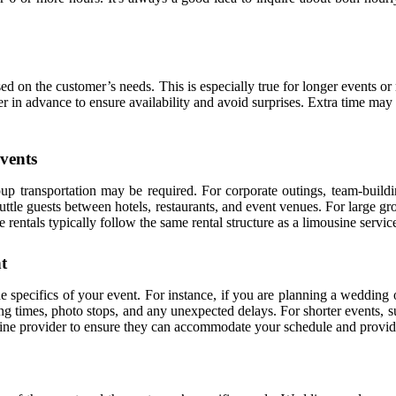
ed on the customer’s needs. This is especially true for longer events o
der in advance to ensure availability and avoid surprises. Extra time may
vents
p transportation may be required. For corporate outings, team-building
ttle guests between hotels, restaurants, and event venues. For large gro
ntals typically follow the same rental structure as a limousine service
t
e specifics of your event. For instance, if you are planning a wedding o
ng times, photo stops, and any unexpected delays. For shorter events, su
mousine provider to ensure they can accommodate your schedule and provi