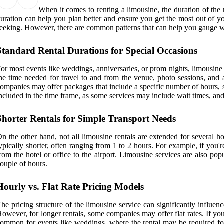
When it comes to renting a limousine, the duration of the 
uration can help you plan better and ensure you get the most out of yo
eeking. However, there are common patterns that can help you gauge wh
Standard Rental Durations for Special Occasions
or most events like weddings, anniversaries, or prom nights, limousine
he time needed for travel to and from the venue, photo sessions, and a
ompanies may offer packages that include a specific number of hours, s
ncluded in the time frame, as some services may include wait times, and
Shorter Rentals for Simple Transport Needs
n the other hand, not all limousine rentals are extended for several hou
ypically shorter, often ranging from 1 to 2 hours. For example, if you'
rom the hotel or office to the airport. Limousine services are also pop
ouple of hours.
Hourly vs. Flat Rate Pricing Models
he pricing structure of the limousine service can significantly influen
owever, for longer rentals, some companies may offer flat rates. If you're
ommon for events like weddings, where the rental may be required for 