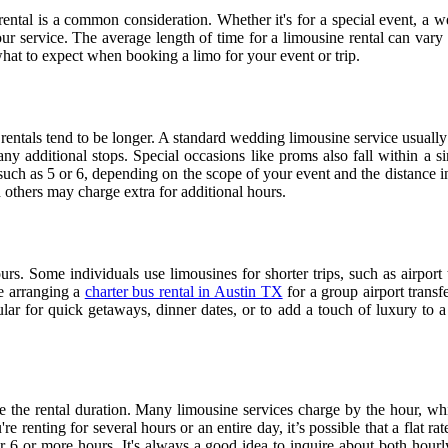
rental is a common consideration. Whether it's for a special event, a w
ur service. The average length of time for a limousine rental can vary 
at to expect when booking a limo for your event or trip.
 rentals tend to be longer. A standard wedding limousine service usuall
ny additional stops. Special occasions like proms also fall within a si
uch as 5 or 6, depending on the scope of your event and the distance in
 others may charge extra for additional hours.
rs. Some individuals use limousines for shorter trips, such as airport t
re arranging a
charter bus rental in Austin TX
for a group airport transf
ular for quick getaways, dinner dates, or to add a touch of luxury to a 
ce the rental duration. Many limousine services charge by the hour, whi
 renting for several hours or an entire day, it’s possible that a flat ra
6 or more hours. It's always a good idea to inquire about both hourly