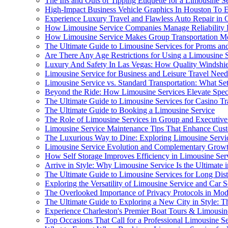
The Ins and Outs of Tipping Etiquette for a Limousine S
High-Impact Business Vehicle Graphics In Houston To 
Experience Luxury Travel and Flawless Auto Repair in
How Limousine Service Companies Manage Reliability
How Limousine Service Makes Group Transportation Mor
The Ultimate Guide to Limousine Services for Proms an
Are There Any Age Restrictions for Using a Limousine 
Luxury And Safety In Las Vegas: How Quality Windshi
Limousine Service for Business and Leisure Travel Need
Limousine Service vs. Standard Transportation: What S
Beyond the Ride: How Limousine Services Elevate Speci
The Ultimate Guide to Limousine Services for Casino Tr
The Ultimate Guide to Booking a Limousine Service
The Role of Limousine Services in Group and Executive
Limousine Service Maintenance Tips That Enhance Custo
The Luxurious Way to Dine: Exploring Limousine Service
Limousine Service Evolution and Complementary Growth i
How Self Storage Improves Efficiency in Limousine Se
Arrive in Style: Why Limousine Service Is the Ultimate 
The Ultimate Guide to Limousine Services for Long Dist
Exploring the Versatility of Limousine Service and Car 
The Overlooked Importance of Privacy Protocols in Mod
The Ultimate Guide to Exploring a New City in Style: Th
Experience Charleston's Premier Boat Tours & Limousin
Top Occasions That Call for a Professional Limousine S