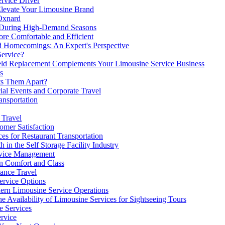
ervice Driver
Elevate Your Limousine Brand
 Oxnard
 During High-Demand Seasons
e Comfortable and Efficient
d Homecomings: An Expert's Perspective
Service?
eld Replacement Complements Your Limousine Service Business
s
ets Them Apart?
al Events and Corporate Travel
ansportation
 Travel
mer Satisfaction
s for Restaurant Transportation
n the Self Storage Facility Industry
rvice Management
in Comfort and Class
ance Travel
Service Options
ern Limousine Service Operations
e Availability of Limousine Services for Sightseeing Tours
e Services
ervice