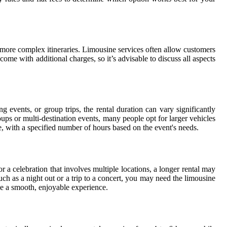
r more complex itineraries. Limousine services often allow customers
 come with additional charges, so it’s advisable to discuss all aspects
 events, or group trips, the rental duration can vary significantly
ups or multi-destination events, many people opt for larger vehicles
, with a specified number of hours based on the event's needs.
r a celebration that involves multiple locations, a longer rental may
ch as a night out or a trip to a concert, you may need the limousine
de a smooth, enjoyable experience.