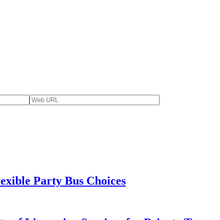
lexible Party Bus Choices