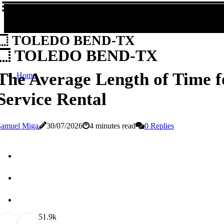
TOLEDO BEND-TX
TOLEDO BEND-TX
The Average Length of Time f
Home
Service Rental
Samuel Miga
30/07/2026
4 minutes read
0 Replies
5
1.9k